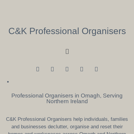
C&K Professional Organisers
Professional Organisers in Omagh, Serving
Northern Ireland
C&K Professional Organisers help individuals, families
and businesses declutter, organise and reset their