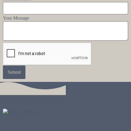
Your Message
Submit