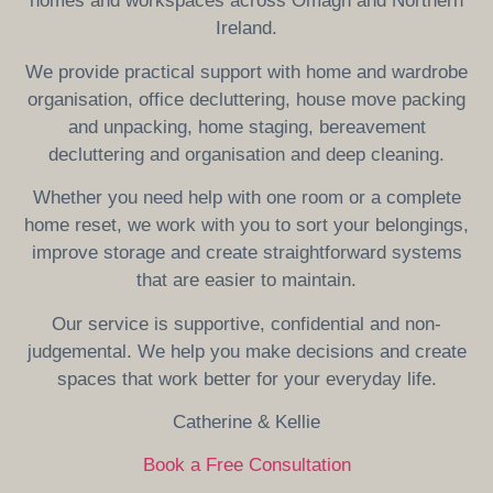
homes and workspaces across Omagh and Northern
Ireland.
We provide practical support with home and wardrobe
organisation, office decluttering, house move packing
and unpacking, home staging, bereavement
decluttering and organisation and deep cleaning.
Whether you need help with one room or a complete
home reset, we work with you to sort your belongings,
improve storage and create straightforward systems
that are easier to maintain.
Our service is supportive, confidential and non-
judgemental. We help you make decisions and create
spaces that work better for your everyday life.
Catherine & Kellie
Book a Free Consultation