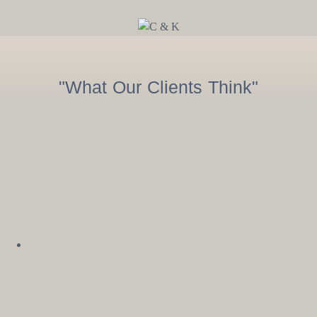
"What Our Clients Think"
Sarah