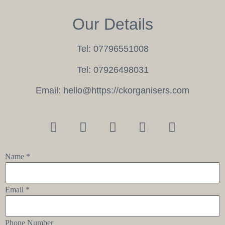
Our Details
Tel:
07796551008
Tel:
07926498031
Email:
hello@https://ckorganisers.com
Name
*
Email
*
Phone Number