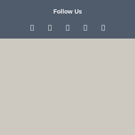
Follow Us