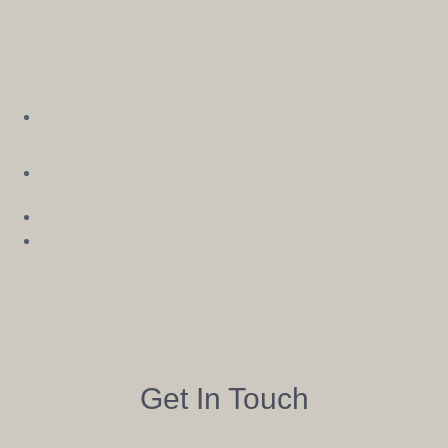
See
Get In Touch